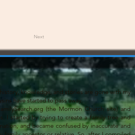
Next
history, knowledge, and stories are gone with my
sins have started to pass away.
amilySearch.org (the Mormon Church site) and
 I started by trying to create a family tree and
mation, and became confused by inaccurate and
family ancestor or relative. So, after I compiled