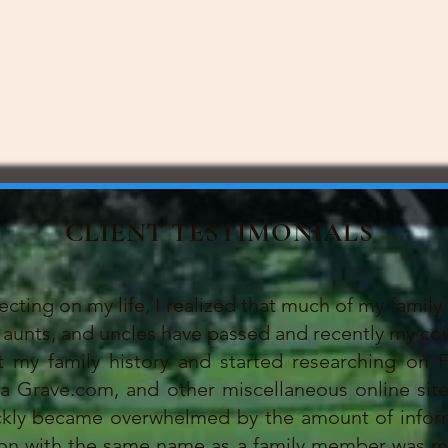
CLIENT TESTIMONIALS
ing on my life, I realized that much of my family 
aunts, and uncles have passed and recently my cou
 family history and started researching on F
Grave.com, and other miscellaneous online sites.
ickly became overwhelmed by the amount of infor
son with the same name as a family member was my 