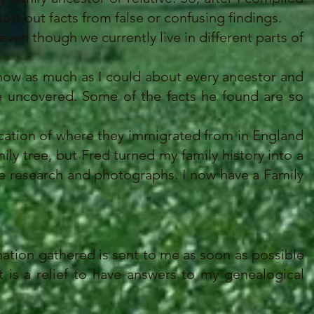
ort out facts from false or confusing findings.
ven though we currently live in different parts of
now as much as I could about every ancestor and
 he uncovered. Some of the facts he found are so
cation of where they immigrated from in England
ily tree, but Fred turned my family history into a
e research and photographs. I now have a Family
ation gathered is sent to me as soon as possible
t is a relief to have answers to my genealogical