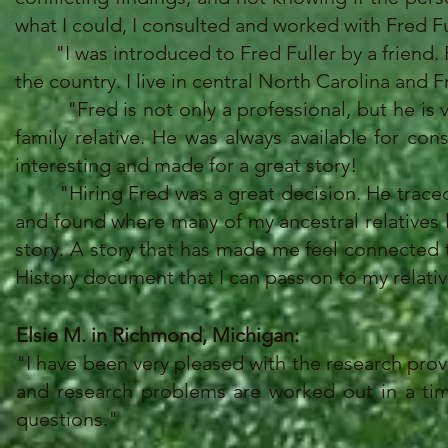
what I could, I consulted and worked with Fred Fu
"I was introduced to Fred Fuller by a friend. Fre
the country. I live in central North Carolina and F
"Fred is not only a professional, but he is ve
family relative. He was always available for co
interesting and made for a great story!
"Hiring Fred was a great decision. He traced m
and found where many of my ancestral relatives li
story. A story that has made me feel connected
History document that I can pass on to my relativ
Elsie M. in Richmond, Michigan:
"I have been very pleased with the research pro
and research problems are worked out in a timel
questions."