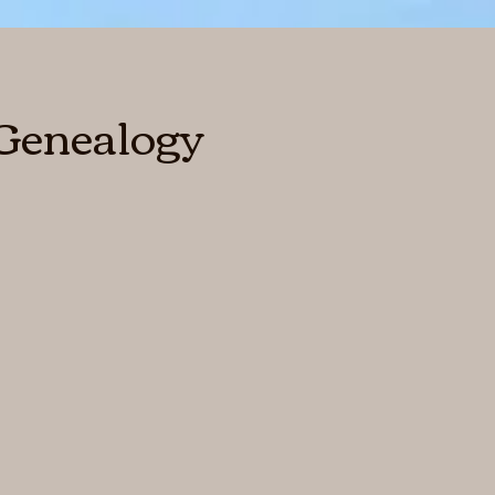
 Genealogy