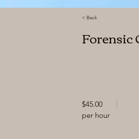
< Back
Forensic
$45.00
per hour