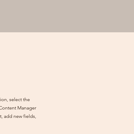
ion, select the
e Content Manager
, add new fields,