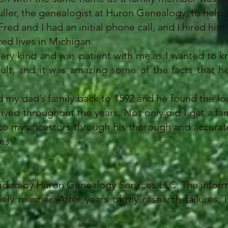
ller, the genealogist at Huron Genealogy, to help s
d and I had an initial phone call, and I hired him e
red lives in Michigan.
ry kind and was patient with me as I wanted to k
nsult, and it was amazing some of the facts that
y dad’s family back to 1592 and he found the lo
ved throughout the years. Not only did I get a fam
 to my ancestors through his thorough and accurat
es."
vided by Huron Genealogy Services LLC. The inform
y manner. After years of my research failures, i