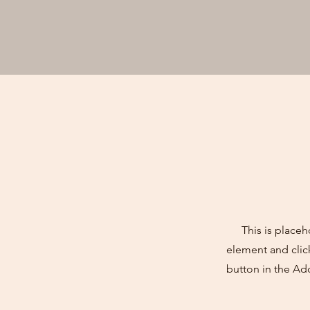
This is placeh
element and clic
button in the Ad