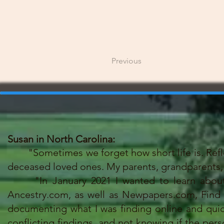
Previous
Susan in North Carolina:
"Sometimes we forget how short life is. Reflect
deceased loved ones. My parents, grandparents, 
"In January 2021 I wanted to learn about my
Ancestry.com, as well as Newpapers.com, Find a 
documenting what I was finding online and qu
conflicting findings, and not knowing if the per