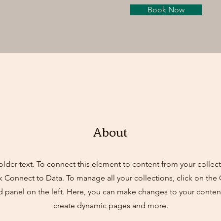
Book Now
About
older text. To connect this element to content from your collect
k Connect to Data. To manage all your collections, click on th
d panel on the left. Here, you can make changes to your content
create dynamic pages and more.